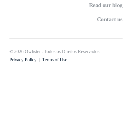
Read our blog
Contact us
© 2026 Owlisten. Todos os Direitos Reservados.
Privacy Policy
|
Terms of Use
.