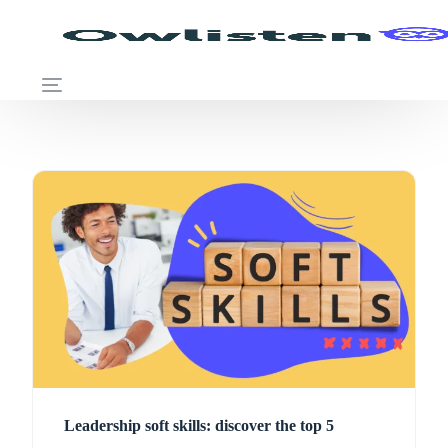
Leadership soft skills: discover the top 5