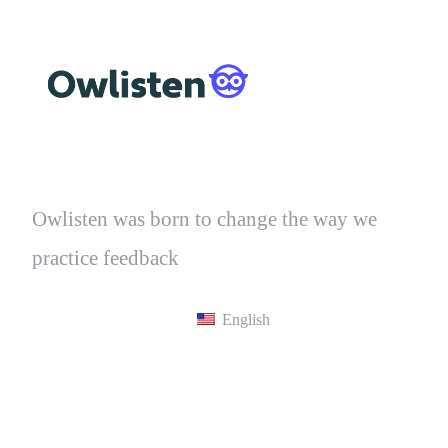
Owlisten was born to change the way we
practice feedback
English