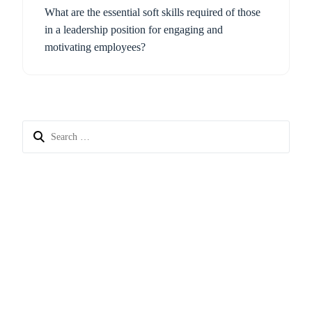
What are the essential soft skills required of those
in a leadership position for engaging and
motivating employees?